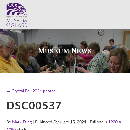
ABOUT
VISIT
Museum News
EXHIBITS
COLLECTION
SUPPORT
CLASSES & CAMPS
← Crystal Ball 2024 photos
SHOP
DSC00537
By
Mark Eting
| Published
February 15, 2024
| Full size is
1920 ×
1280
pixels