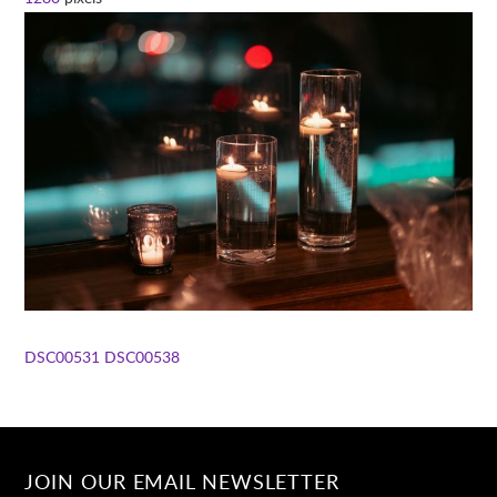
DSC00531
DSC00538
JOIN OUR EMAIL NEWSLETTER