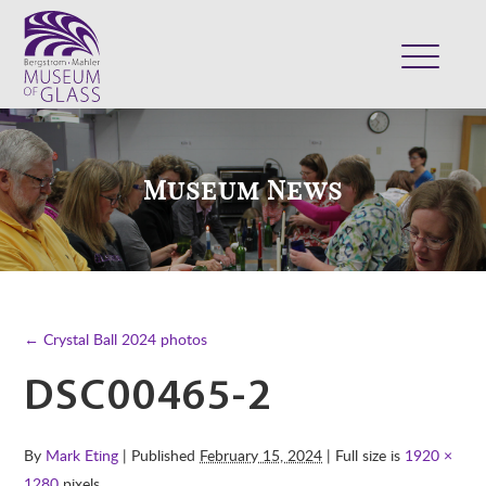
ABOUT
VISIT
Museum News
EXHIBITS
COLLECTION
SUPPORT
CLASSES & CAMPS
← Crystal Ball 2024 photos
SHOP
DSC00465-2
By
Mark Eting
| Published
February 15, 2024
| Full size is
1920 ×
1280
pixels