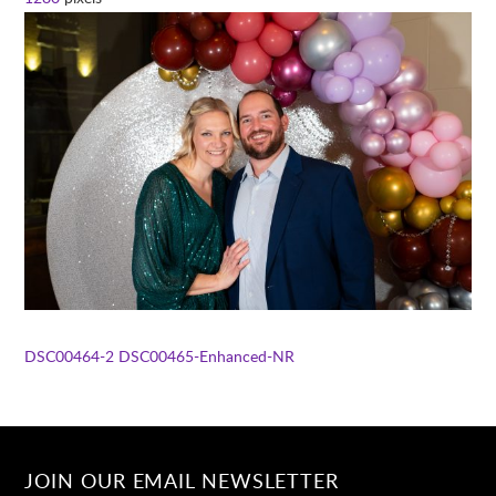
DSC00464-2
DSC00465-Enhanced-NR
JOIN OUR EMAIL NEWSLETTER