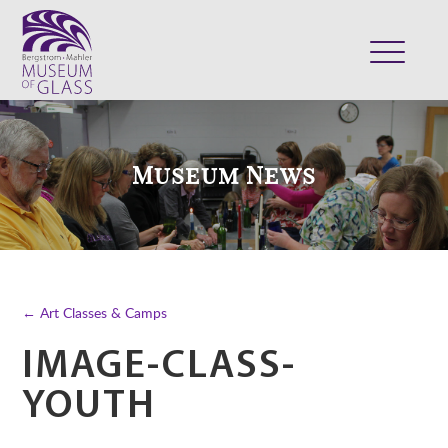
ABOUT
VISIT
Museum News
EXHIBITS
COLLECTION
SUPPORT
CLASSES & CAMPS
← Art Classes & Camps
SHOP
IMAGE-CLASS-
YOUTH