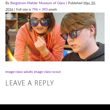
By
Bergstrom-Mahler Museum of Glass
| Published
May 20,
2016
| Full size is
796 × 393
pixels
image-class-adults
image-class-scout
LEAVE A REPLY