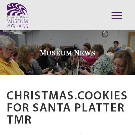
ABOUT
VISIT
Museum News
EXHIBITS
COLLECTION
SUPPORT
CLASSES & CAMPS
CHRISTMAS.COOKIES
SHOP
FOR SANTA PLATTER
TMR