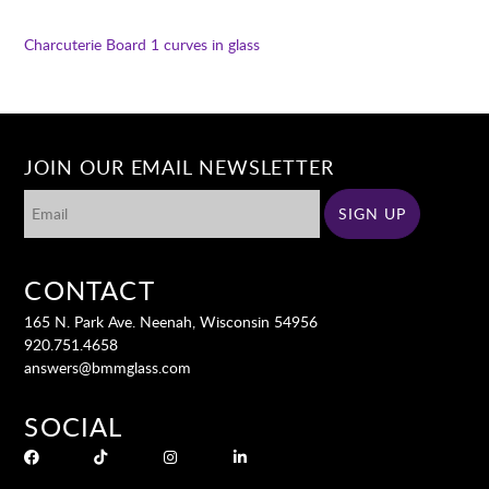
Charcuterie Board 1
curves in glass
JOIN OUR EMAIL NEWSLETTER
CONTACT
165 N. Park Ave. Neenah, Wisconsin 54956
920.751.4658
answers@bmmglass.com
SOCIAL