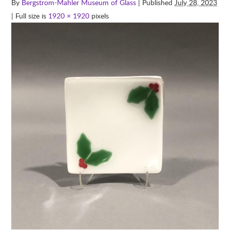
By
Bergstrom-Mahler Museum of Glass
| Published
July 28, 2023
| Full size is
1920 × 1920
pixels