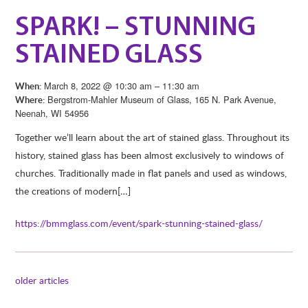
SPARK! – STUNNING
STAINED GLASS
March 8, 2022 @ 10:30 am – 11:30 am
When:
Bergstrom-Mahler Museum of Glass, 165 N. Park Avenue,
Where:
Neenah, WI 54956
Together we’ll learn about the art of stained glass. Throughout its
history, stained glass has been almost exclusively to windows of
churches. Traditionally made in flat panels and used as windows,
the creations of modern[…]
https://bmmglass.com/event/spark-stunning-stained-glass/
older articles