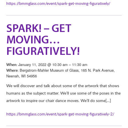
https://bmmglass.com/event/spark-get-moving-figuratively/
SPARK! – GET
MOVING…
FIGURATIVELY!
January 11, 2022 @ 10:30 am – 11:30 am
When:
Bergstrom-Mahler Museum of Glass, 165 N. Park Avenue,
Where:
Neenah, WI 54956
We will discover and talk about some of the artwork that shows
humans as the subject matter. We’ll use some of the poses in the
artwork to inspire our chair dance moves. We’ll do some[…]
https://bmmglass.com/event/spark-get-moving-figuratively-2/