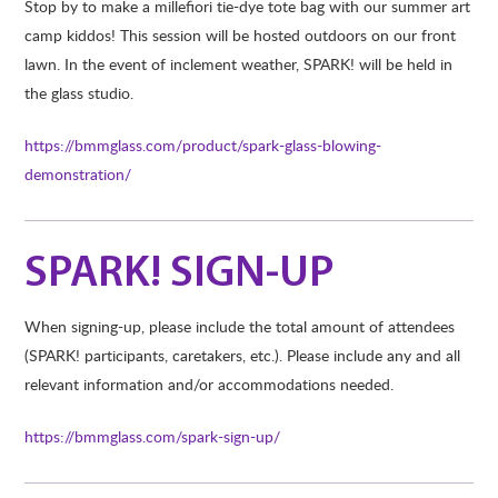
Stop by to make a millefiori tie-dye tote bag with our summer art
camp kiddos! This session will be hosted outdoors on our front
lawn. In the event of inclement weather, SPARK! will be held in
the glass studio.
https://bmmglass.com/product/spark-glass-blowing-
demonstration/
SPARK! SIGN-UP
When signing-up, please include the total amount of attendees
(SPARK! participants, caretakers, etc.). Please include any and all
relevant information and/or accommodations needed.
https://bmmglass.com/spark-sign-up/