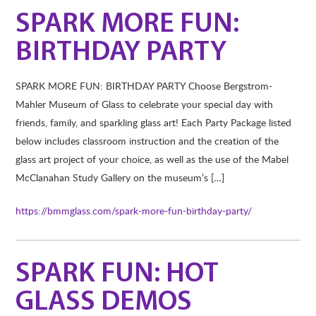
SPARK MORE FUN:
BIRTHDAY PARTY
SPARK MORE FUN: BIRTHDAY PARTY Choose Bergstrom-
Mahler Museum of Glass to celebrate your special day with
friends, family, and sparkling glass art! Each Party Package listed
below includes classroom instruction and the creation of the
glass art project of your choice, as well as the use of the Mabel
McClanahan Study Gallery on the museum’s […]
https://bmmglass.com/spark-more-fun-birthday-party/
SPARK FUN: HOT
GLASS DEMOS