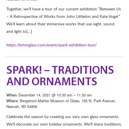
Together, we’ll have a tour of our current exhibition “Between Us
– A Retrospective of Works from John Littleton and Kate Vogel.”
We’ll learn about their immersive works that use sight, sound,
and light to[…]
https://bmmglass.com/event/spark-exhibition-tour/
SPARK! – TRADITIONS
AND ORNAMENTS
December 14, 2021 @ 10:30 am – 11:30 am
When:
Bergstrom-Mahler Museum of Glass, 165 N. Park Avenue,
Where:
Neenah, WI 54956
Celebrate the season by creating our very own glass ornaments.
We’ll decorate our own holiday ornaments. We’ll share traditions,