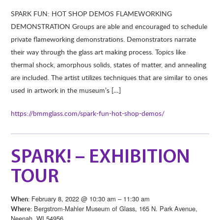
SPARK FUN: HOT SHOP DEMOS FLAMEWORKING
DEMONSTRATION Groups are able and encouraged to schedule
private flameworking demonstrations. Demonstrators narrate
their way through the glass art making process. Topics like
thermal shock, amorphous solids, states of matter, and annealing
are included. The artist utilizes techniques that are similar to ones
used in artwork in the museum’s […]
https://bmmglass.com/spark-fun-hot-shop-demos/
SPARK! – EXHIBITION
TOUR
February 8, 2022 @ 10:30 am – 11:30 am
When:
Bergstrom-Mahler Museum of Glass, 165 N. Park Avenue,
Where:
Neenah, WI 54956