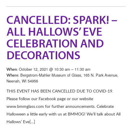
CANCELLED: SPARK! –
ALL HALLOWS’ EVE
CELEBRATION AND
DECORATIONS
October 12, 2021 @ 10:30 am – 11:30 am
When:
Bergstrom-Mahler Museum of Glass, 165 N. Park Avenue,
Where:
Neenah, WI 54956
THIS EVENT HAS BEEN CANCELLED DUE TO COVID-19.
Please follow our Facebook page or our website
www.bmmglass.com for further announcements. Celebrate
Halloween a little early with us at BMMOG! We’ll talk about All
Hallows’ Eve[…]