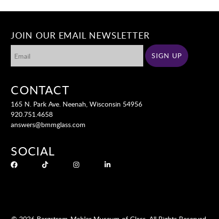
JOIN OUR EMAIL NEWSLETTER
CONTACT
165 N. Park Ave. Neenah, Wisconsin 54956
920.751.4658
answers@bmmglass.com
SOCIAL
© 2026 Bergstrom-Mahler Museum of Glass. All Rights Reserved.