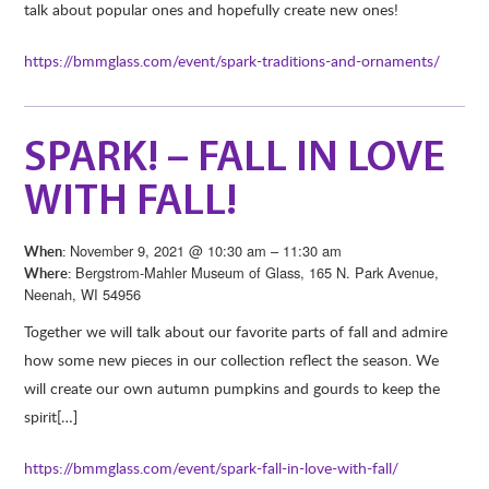
talk about popular ones and hopefully create new ones!
https://bmmglass.com/event/spark-traditions-and-ornaments/
SPARK! – FALL IN LOVE
WITH FALL!
November 9, 2021 @ 10:30 am – 11:30 am
When:
Bergstrom-Mahler Museum of Glass, 165 N. Park Avenue,
Where:
Neenah, WI 54956
Together we will talk about our favorite parts of fall and admire
how some new pieces in our collection reflect the season. We
will create our own autumn pumpkins and gourds to keep the
spirit[…]
https://bmmglass.com/event/spark-fall-in-love-with-fall/