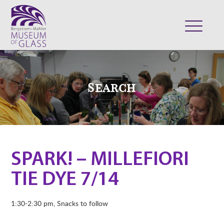
ABOUT
VISIT
Search
EXHIBITS
COLLECTION
SUPPORT
CLASSES & CAMPS
SPARK! – MILLEFIORI
SHOP
TIE DYE 7/14
1:30-2:30 pm, Snacks to follow