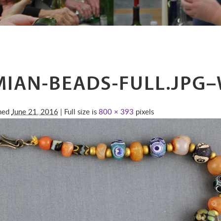
IAN-BEADS-FULL.JPG
shed
June 21, 2016
| Full size is
800 × 393
pixels