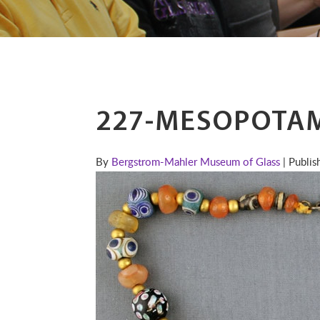
227-MESOPOTAM
By
Bergstrom-Mahler Museum of Glass
| Publi