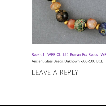
Reekie1--WEB
GL-152-Roman-Era-Beads--W
Ancient Glass Beads, Unknown, 600-100 BCE
LEAVE A REPLY