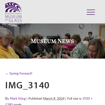
ABOUT
VISIT
Museum News
EXHIBITS
COLLECTION
SUPPORT
CLASSES & CAMPS
← Spring Forward!
SHOP
IMG_3140
By
Mark Eting
| Published
March 8, 2024
| Full size is
1920 ×
1280
pixels