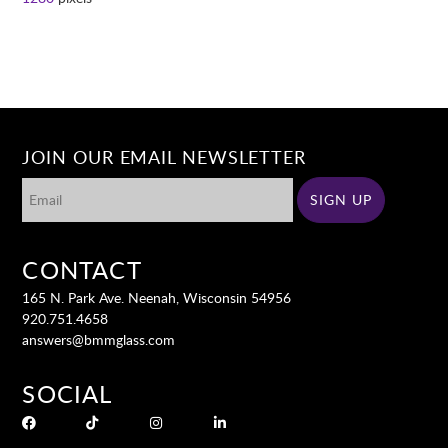
JOIN OUR EMAIL NEWSLETTER
CONTACT
165 N. Park Ave. Neenah, Wisconsin 54956
920.751.4658
answers@bmmglass.com
SOCIAL