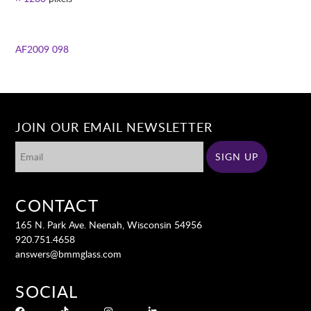
AF2009 098
JOIN OUR EMAIL NEWSLETTER
CONTACT
165 N. Park Ave. Neenah, Wisconsin 54956
920.751.4658
answers@bmmglass.com
SOCIAL