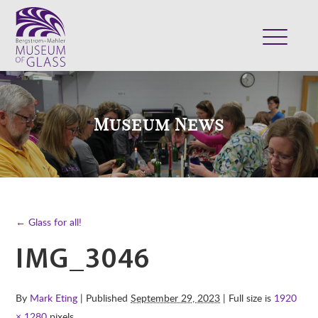
ABOUT
VISIT
Museum News
EXHIBITS
COLLECTION
SUPPORT
CLASSES & CAMPS
← Glass for all!
SHOP
IMG_3046
By
Mark Eting
| Published
September 29, 2023
| Full size is
1920
× 1280
pixels