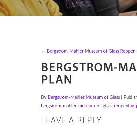
← Bergstrom-Mahler Museum of Glass Reopeni
BERGSTROM-MA
PLAN
By
Bergstrom-Mahler Museum of Glass
| Publi
bergstrom-mahler-museum-of-glass-reopening-
LEAVE A REPLY