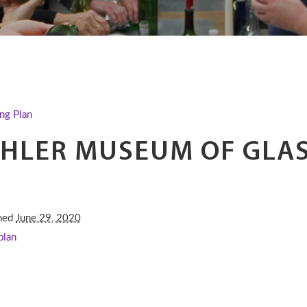
ng Plan
HLER MUSEUM OF GLAS
shed
June 29, 2020
plan