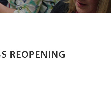
S REOPENING