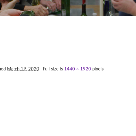
shed
March 19, 2020
| Full size is
1440 × 1920
pixels