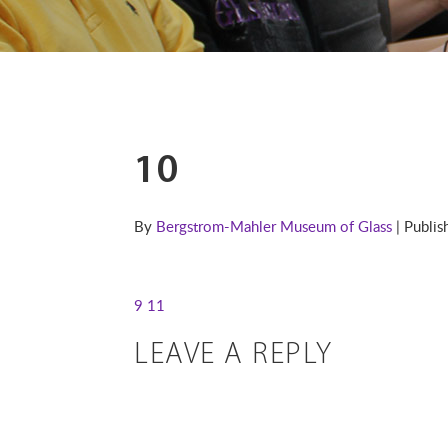
10
By
Bergstrom-Mahler Museum of Glass
| Publi
9
11
LEAVE A REPLY