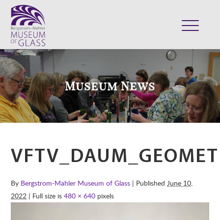
ABOUT
VISIT
Museum News
EXHIBITS
COLLECTION
SUPPORT
CLASSES & CAMPS
VFTV_DAUM_GEOMET
SHOP
By
Bergstrom-Mahler Museum of Glass
| Published
June 10,
2022
| Full size is
480 × 640
pixels