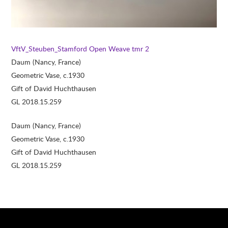
VftV_Steuben_Stamford
Open Weave tmr 2
Daum (Nancy, France)
Geometric Vase, c.1930
Gift of David Huchthausen
GL 2018.15.259
Daum (Nancy, France)
Geometric Vase, c.1930
Gift of David Huchthausen
GL 2018.15.259