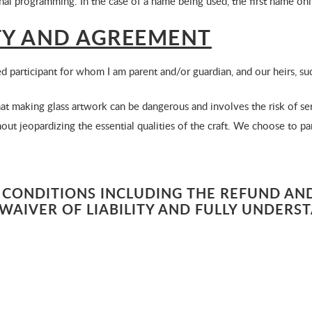
onal programming. In the case of a name being used, the first name onl
ITY AND AGREEMENT
ed participant for whom I am parent and/or guardian, and our heirs, su
 making glass artwork can be dangerous and involves the risk of ser
ut jeopardizing the essential qualities of the craft. We choose to par
 CONDITIONS INCLUDING THE REFUND AND
WAIVER OF LIABILITY AND FULLY UNDERS