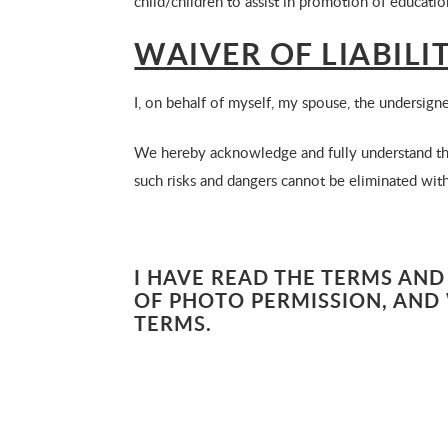
child/children to assist in promotion of educati
WAIVER OF LIABIL
I, on behalf of myself, my spouse, the undersign
We hereby acknowledge and fully understand that
such risks and dangers cannot be eliminated witho
I HAVE READ THE TERMS AND
OF PHOTO PERMISSION, AND 
TERMS.