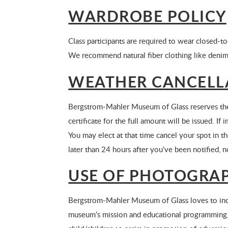
WARDROBE POLICY
Class participants are required to wear closed-to
We recommend natural fiber clothing like denim
WEATHER CANCELL
Bergstrom-Mahler Museum of Glass reserves the r
certificate for the full amount will be issued. 
You may elect at that time cancel your spot in the
later than 24 hours after you’ve been notified, n
USE OF PHOTOGRAP
Bergstrom-Mahler Museum of Glass loves to inclu
museum’s mission and educational programming.