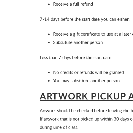
Receive a full refund
7-14 days before the start date you can either:
Receive a gift certificate to use at a late
Substitute another person
Less than 7 days before the start date:
No credits or refunds will be granted
You may substitute another person
ARTWORK PICKUP A
Artwork should be checked before leaving the bu
If artwork that is not picked up within 30 days 
during time of class.