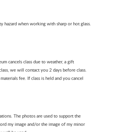
fety hazard when working with sharp or hot glass.
um cancels class due to weather, a gift
class, we will contact you 2 days before class.
materials fee. If class is held and you cancel
ations. The photos are used to support the
ecord my image and/or the image of my minor