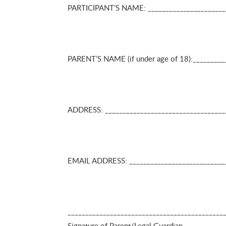
PARTICIPANT’S NAME: _______________________
PARENT’S NAME (if under age of 18):_________
ADDRESS: _____________________________________
EMAIL ADDRESS: _________________________
_______________________________________
Signature of Parent/Leg