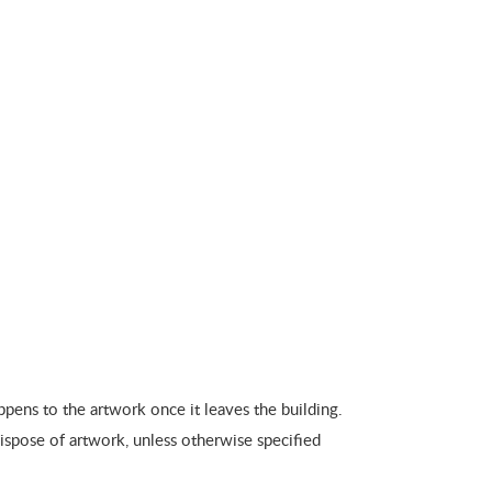
pens to the artwork once it leaves the building.
dispose of artwork, unless otherwise specified