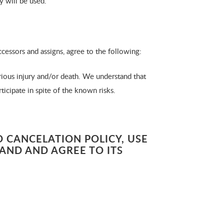
y will be used.
ccessors and assigns, agree to the following:
ious injury and/or death. We understand that
ticipate in spite of the known risks.
 CANCELATION POLICY, USE
TAND AND AGREE TO ITS