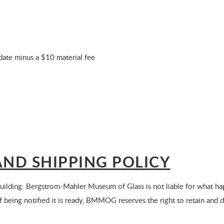
r date minus a $10 material fee
ND SHIPPING POLICY
ilding. Bergstrom-Mahler Museum of Glass is not liable for what hap
of being notified it is ready, BMMOG reserves the right to retain and 