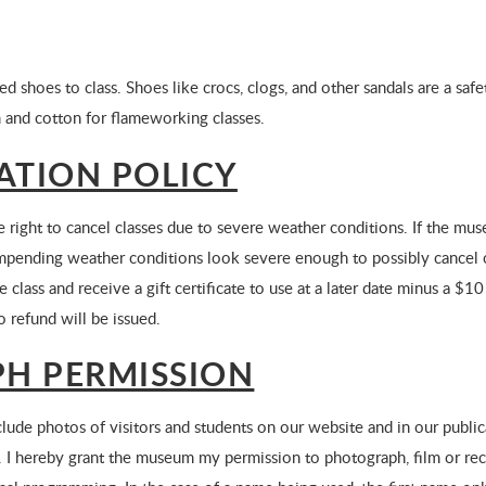
ed shoes to class. Shoes like crocs, clogs, and other sandals are a sa
 and cotton for flameworking classes.
ATION POLICY
ight to cancel classes due to severe weather conditions. If the muse
If impending weather conditions look severe enough to possibly cancel 
 class and receive a gift certificate to use at a later date minus a $10 
o refund will be issued.
H PERMISSION
de photos of visitors and students on our website and in our public
 I hereby grant the museum my permission to photograph, film or r