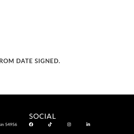
FROM DATE SIGNED.
SOCIAL
sin 54956