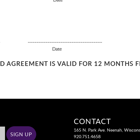
______ __________________________________
18 and above) Date
AND AGREEMENT IS VALID FOR 12 MONTHS 
CONTACT
165 N. Park Ave. Neenah, Wiscon
920.751.4658