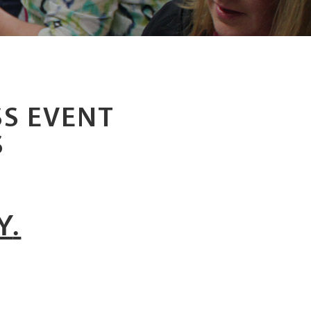
S EVENT
S
Y
.