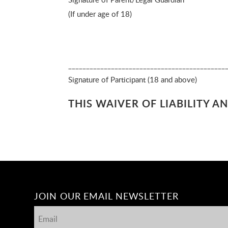
(If under age of 18)
_______________________________________
Signature of Participant (
THIS WAIVER OF LIABILITY 
JOIN OUR EMAIL NEWSLETTER