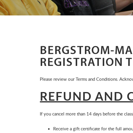
BERGSTROM-MA
REGISTRATION 
Please review our Terms and Conditions. Acknow
REFUND AND C
If you cancel more than 14 days before the class
Receive a gift certificate for the full amou