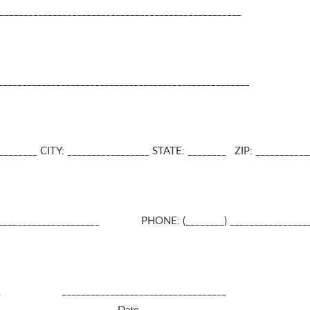
_________________________________________________
____________________________________________________
_____ CITY: _________________ STATE: ________ ZIP: _____­­­­­­______
_______________________ PHONE: (________) ________________
______ __________________________________
al Guardian Date