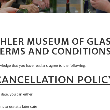
HLER MUSEUM OF GLAS
TERMS AND CONDITION
ledge that you have read and agree to the following.
ANCELLATION POLIC
 date, you can either:
nt to use at a later date