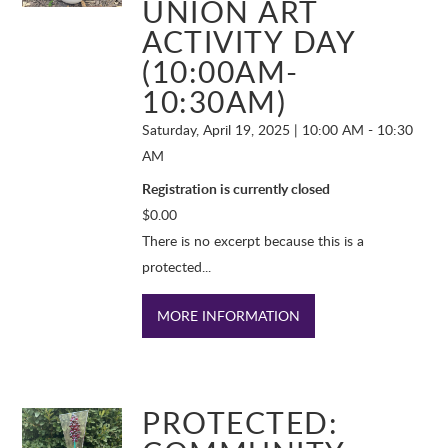
UNION ART
ACTIVITY DAY
(10:00AM-
10:30AM)
Saturday, April 19, 2025 | 10:00 AM - 10:30
AM
Registration is currently closed
$
0.00
There is no excerpt because this is a
protected...
MORE INFORMATION
PROTECTED: