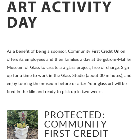
ART ACTIVITY
DAY
As a benefit of being a sponsor, Community First Credit Union
offers its employees and their families a day at Bergstrom-Mahler
Museum of Glass to create a a glass project, free of charge. Sign
up for a time to work in the Glass Studio (about 30 minutes), and
enjoy touring the museum before or after. Your glass art will be
fired in the kiln and ready to pick up in two weeks.
PROTECTED:
COMMUNITY
FIRST CREDIT