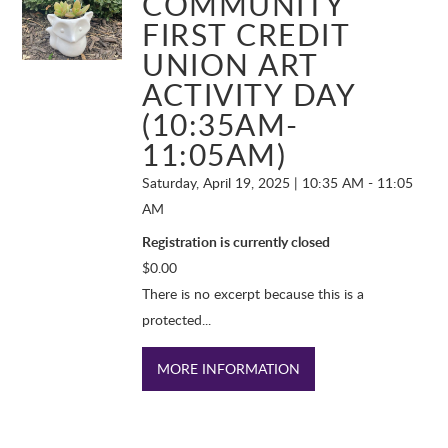
COMMUNITY
FIRST CREDIT
UNION ART
ACTIVITY DAY
(10:35AM-
11:05AM)
Saturday, April 19, 2025 | 10:35 AM - 11:05
AM
Registration is currently closed
$
0.00
There is no excerpt because this is a
protected...
MORE INFORMATION