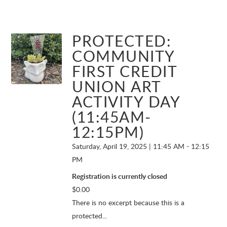
PROTECTED:
COMMUNITY
FIRST CREDIT
UNION ART
ACTIVITY DAY
(11:45AM-
12:15PM)
Saturday, April 19, 2025 | 11:45 AM - 12:15
PM
Registration is currently closed
$
0.00
There is no excerpt because this is a
protected...