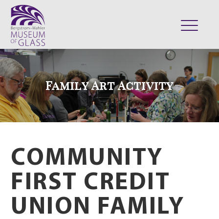
ABOUT
VISIT
Family Art Activity
EXHIBITS
COLLECTION
SUPPORT
CLASSES & CAMPS
COMMUNITY
SHOP
FIRST CREDIT
UNION FAMILY