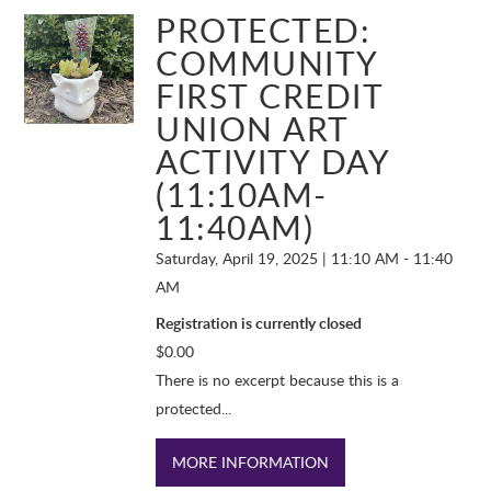
PROTECTED:
COMMUNITY
FIRST CREDIT
UNION ART
ACTIVITY DAY
(11:10AM-
11:40AM)
Saturday, April 19, 2025 | 11:10 AM - 11:40
AM
Registration is currently closed
$
0.00
There is no excerpt because this is a
protected...
MORE INFORMATION