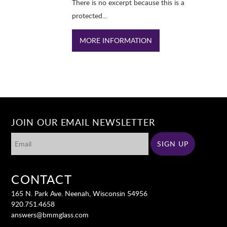
There is no excerpt because this is a
protected...
MORE INFORMATION
JOIN OUR EMAIL NEWSLETTER
CONTACT
165 N. Park Ave. Neenah, Wisconsin 54956
920.751.4658
answers@bmmglass.com