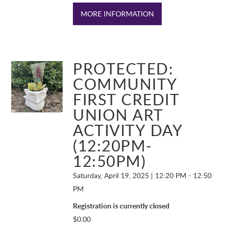
MORE INFORMATION
PROTECTED:
COMMUNITY
FIRST CREDIT
UNION ART
ACTIVITY DAY
(12:20PM-
12:50PM)
Saturday, April 19, 2025 | 12:20 PM - 12:50
PM
Registration is currently closed
$
0.00