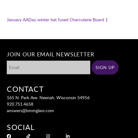
January AADay winter hat fused
Charcuterie Board 1
JOIN OUR EMAIL NEWSLETTER
CONTACT
165 N. Park Ave. Neenah, Wisconsin 54956
920.751.4658
answers@bmmglass.com
SOCIAL