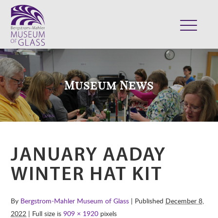
ABOUT
VISIT
Museum News
EXHIBITS
COLLECTION
SUPPORT
CLASSES & CAMPS
JANUARY AADAY
SHOP
WINTER HAT KIT
By
Bergstrom-Mahler Museum of Glass
| Published
December 8,
2022
| Full size is
909 × 1920
pixels