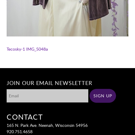
Tecosky-1
IMG_5048a
JOIN OUR EMAIL NEWSLETTER
CONTACT
165 N. Park Ave. Neenah, Wisconsin 54956
920.751.4658