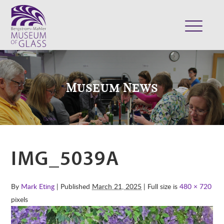
ABOUT
VISIT
Museum News
EXHIBITS
COLLECTION
SUPPORT
CLASSES & CAMPS
IMG_5039A
SHOP
By
Mark Eting
| Published
March 21, 2025
| Full size is
480 × 720
pixels