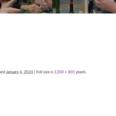
shed
January 4, 2024
| Full size is
1200 × 801
pixels