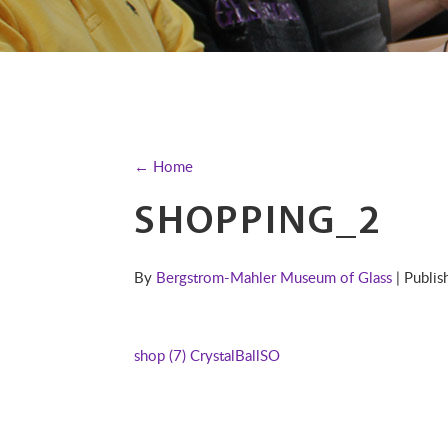
← Home
SHOPPING_2
By
Bergstrom-Mahler Museum of Glass
| Publi
shop (7)
CrystalBallSO