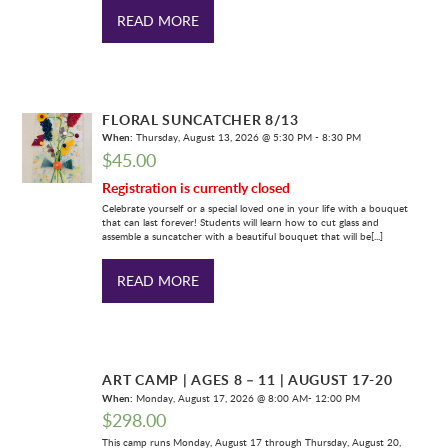
READ MORE
FLORAL SUNCATCHER 8/13
When:
Thursday, August 13, 2026 @ 5:30 PM - 8:30 PM
$
45.00
Registration is currently closed
Celebrate yourself or a special loved one in your life with a bouquet
that can last forever! Students will learn how to cut glass and
assemble a suncatcher with a beautiful bouquet that will be[...]
READ MORE
ART CAMP | AGES 8 – 11 | AUGUST 17-20
When:
Monday, August 17, 2026 @ 8:00 AM- 12:00 PM
$
298.00
This camp runs Monday, August 17 through Thursday, August 20,