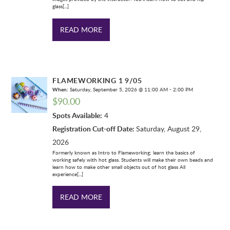
glass[...]
READ MORE
FLAMEWORKING 1 9/05
When:
Saturday, September 5, 2026 @ 11:00 AM - 2:00 PM
$
90.00
Spots Available:
4
Registration Cut-off Date:
Saturday, August 29,
2026
Formerly known as Intro to Flameworking; learn the basics of
working safely with hot glass. Students will make their own beads and
learn how to make other small objects out of hot glass All
experience[...]
READ MORE