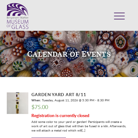
ABOUT
VISIT
Calendar of Events
EXHIBITS
COLLECTION
SUPPORT
CLASSES & CAMPS
GARDEN YARD ART 8/11
SHOP
When:
Tuesday, August 11, 2026 @ 5:30 PM - 8:30 PM
$
75.00
Registration is currently closed
Add some color to your yard or garden! Participants will create a
work of art out of glass that will then be fused in a kiln. Afterwards,
we will attach a metal rod which will[...]