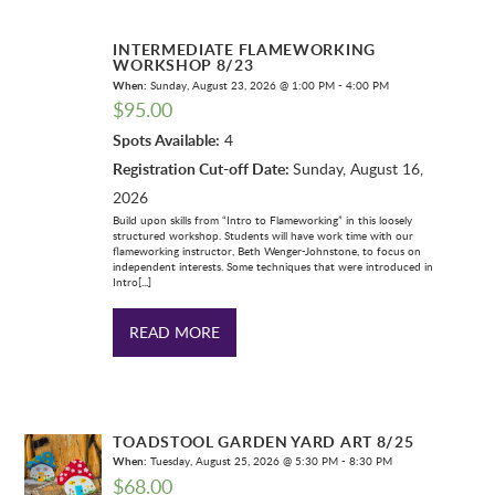
INTERMEDIATE FLAMEWORKING
WORKSHOP 8/23
When:
Sunday, August 23, 2026 @ 1:00 PM - 4:00 PM
$
95.00
Spots Available:
4
Registration Cut-off Date:
Sunday, August 16,
2026
Build upon skills from “Intro to Flameworking” in this loosely
structured workshop. Students will have work time with our
flameworking instructor, Beth Wenger-Johnstone, to focus on
independent interests. Some techniques that were introduced in
Intro[...]
READ MORE
TOADSTOOL GARDEN YARD ART 8/25
When:
Tuesday, August 25, 2026 @ 5:30 PM - 8:30 PM
$
68.00