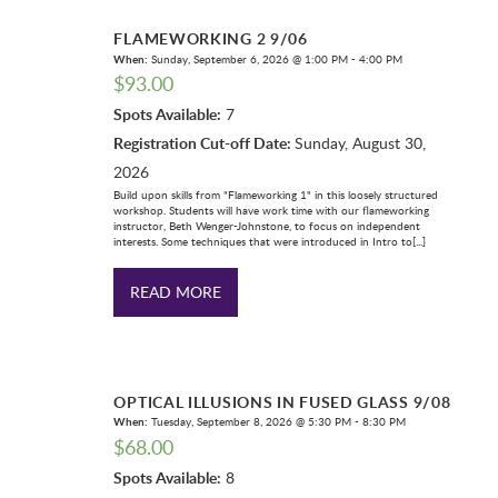
FLAMEWORKING 2 9/06
When:
Sunday, September 6, 2026 @ 1:00 PM - 4:00 PM
$
93.00
Spots Available:
7
Registration Cut-off Date:
Sunday, August 30,
2026
Build upon skills from "Flameworking 1" in this loosely structured
workshop. Students will have work time with our flameworking
instructor, Beth Wenger-Johnstone, to focus on independent
interests. Some techniques that were introduced in Intro to[...]
READ MORE
OPTICAL ILLUSIONS IN FUSED GLASS 9/08
When:
Tuesday, September 8, 2026 @ 5:30 PM - 8:30 PM
$
68.00
Spots Available:
8