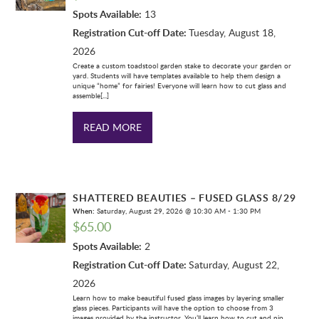
Spots Available:
13
Registration Cut-off Date:
Tuesday, August 18,
2026
Create a custom toadstool garden stake to decorate your garden or
yard. Students will have templates available to help them design a
unique “home” for fairies! Everyone will learn how to cut glass and
assemble[...]
READ MORE
SHATTERED BEAUTIES – FUSED GLASS 8/29
When:
Saturday, August 29, 2026 @ 10:30 AM - 1:30 PM
$
65.00
Spots Available:
2
Registration Cut-off Date:
Saturday, August 22,
2026
Learn how to make beautiful fused glass images by layering smaller
glass pieces. Participants will have the option to choose from 3
images provided by the instructor. You’ll learn how to cut and nip