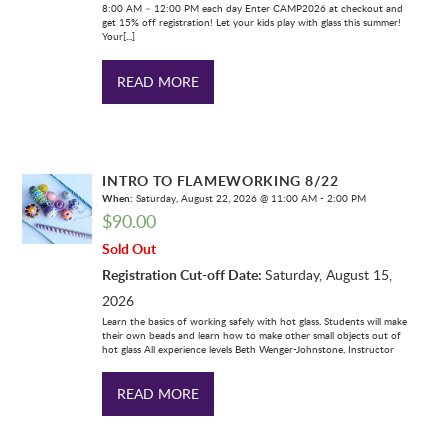
8:00 AM – 12:00 PM each day Enter CAMP2026 at checkout and
get 15% off registration! Let your kids play with glass this summer!
Your[...]
READ MORE
INTRO TO FLAMEWORKING 8/22
When:
Saturday, August 22, 2026 @ 11:00 AM - 2:00 PM
$
90.00
Sold Out
Registration Cut-off Date:
Saturday, August 15,
2026
Learn the basics of working safely with hot glass. Students will make
their own beads and learn how to make other small objects out of
hot glass All experience levels Beth Wenger-Johnstone, Instructor
READ MORE