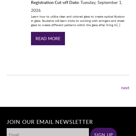
Registration Cut-off Date:
Tuesday, September 1,
2026
Learn how to utilize clear and colored glass to create optical illusions
in glass. Students will learn tricks to working with stringers and sheet
glass to create different patterns within the glass after firing in[...]
READ MORE
next
JOIN OUR EMAIL NEWSLETTER