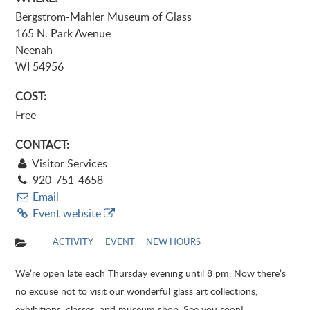
Bergstrom-Mahler Museum of Glass
165 N. Park Avenue
Neenah
WI 54956
COST:
Free
CONTACT:
Visitor Services
920-751-4658
Email
Event website
ACTIVITY
EVENT
NEW HOURS
We’re open late each Thursday evening until 8 pm. Now there’s
no excuse not to visit our wonderful glass art collections,
exhibitions, classes, and museum shop. See you soon!