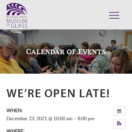
ABOUT
VISIT
Calendar of Events
EXHIBITS
COLLECTION
SUPPORT
CLASSES & CAMPS
WE’RE OPEN LATE!
SHOP
WHEN:
December 23, 2021 @ 10:00 am – 8:00 pm
WHERE: