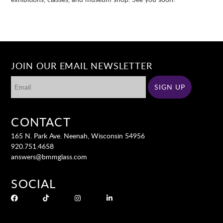
JOIN OUR EMAIL NEWSLETTER
CONTACT
165 N. Park Ave. Neenah, Wisconsin 54956
920.751.4658
answers@bmmglass.com
SOCIAL