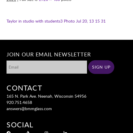
Taylor in studio with students3
Photo Jul 20, 13 15 31
JOIN OUR EMAIL NEWSLETTER
CONTACT
165 N. Park Ave. Neenah, Wisconsin 54956
920.751.4658
answers@bmmglass.com
SOCIAL