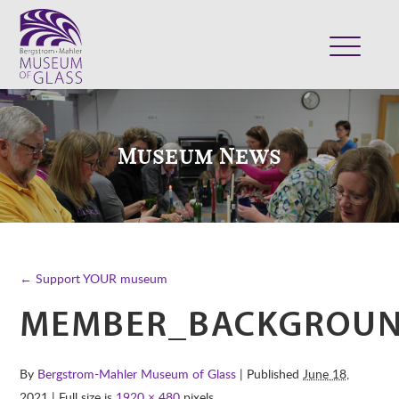
ABOUT
VISIT
Museum News
EXHIBITS
COLLECTION
SUPPORT
CLASSES & CAMPS
← Support YOUR museum
SHOP
MEMBER_BACKGROU
By
Bergstrom-Mahler Museum of Glass
| Published
June 18,
2021
| Full size is
1920 × 480
pixels