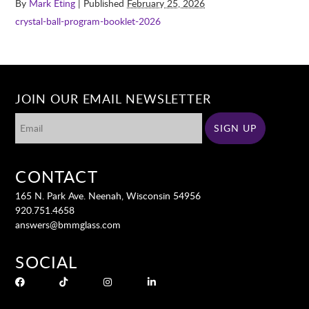
By
Mark Eting
| Published
February 25, 2026
crystal-ball-program-booklet-2026
JOIN OUR EMAIL NEWSLETTER
CONTACT
165 N. Park Ave. Neenah, Wisconsin 54956
920.751.4658
answers@bmmglass.com
SOCIAL