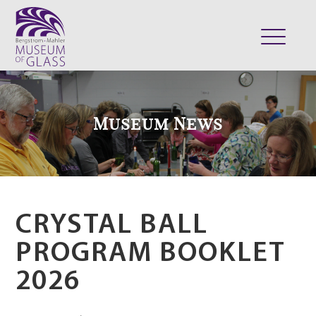
ABOUT
VISIT
Museum News
EXHIBITS
COLLECTION
SUPPORT
CLASSES & CAMPS
CRYSTAL BALL
SHOP
PROGRAM BOOKLET
2026