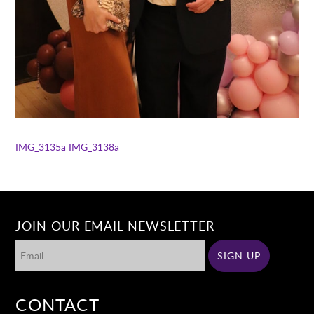
IMG_3135a
IMG_3138a
JOIN OUR EMAIL NEWSLETTER
CONTACT