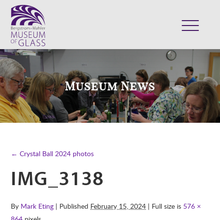
ABOUT
VISIT
Museum News
EXHIBITS
COLLECTION
SUPPORT
CLASSES & CAMPS
← Crystal Ball 2024 photos
SHOP
IMG_3138
By
Mark Eting
| Published
February 15, 2024
| Full size is
576 ×
864
pixels