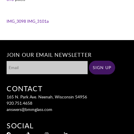
IMG_3098
IMG_3101a
JOIN OUR EMAIL NEWSLETTER
CONTACT
165 N. Park Ave. Neenah, Wisconsin 54956
920.751.4658
answers@bmmglass.com
SOCIAL