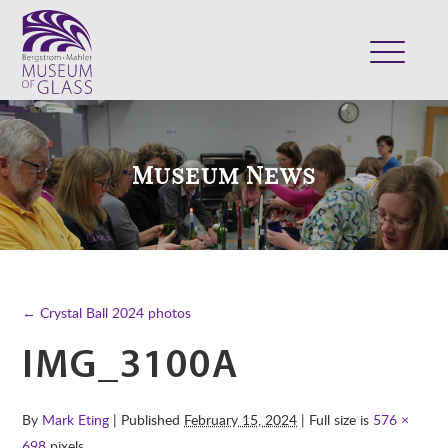
ABOUT
VISIT
Museum News
EXHIBITS
COLLECTION
SUPPORT
CLASSES & CAMPS
← Crystal Ball 2024 photos
SHOP
IMG_3100A
By
Mark Eting
| Published
February 15, 2024
| Full size is
576 ×
698
pixels