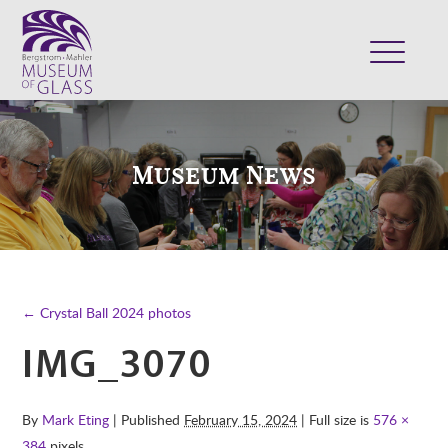
ABOUT
VISIT
Museum News
EXHIBITS
COLLECTION
SUPPORT
CLASSES & CAMPS
← Crystal Ball 2024 photos
SHOP
IMG_3070
By
Mark Eting
| Published
February 15, 2024
| Full size is
576 ×
384
pixels