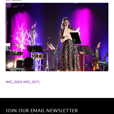
IMG_3069
IMG_3071
JOIN OUR EMAIL NEWSLETTER