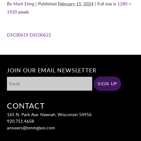
By
Mark Eting
| Published
February 15, 2024
| Full size is
1280 ×
1920
pixels
DSC00619
DSC00622
JOIN OUR EMAIL NEWSLETTER
CONTACT
165 N. Park Ave. Neenah, Wisconsin 54956
920.751.4658
answers@bmmglass.com