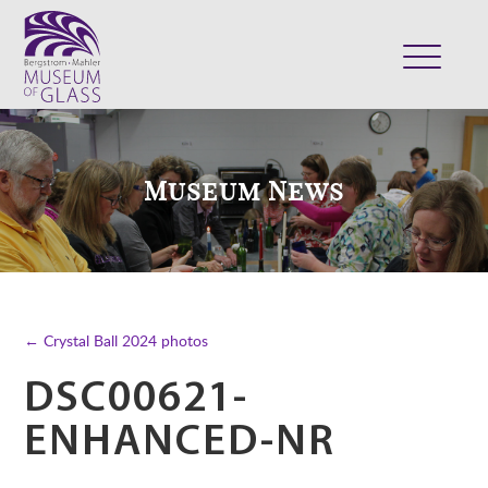
ABOUT
VISIT
Museum News
EXHIBITS
COLLECTION
SUPPORT
CLASSES & CAMPS
← Crystal Ball 2024 photos
SHOP
DSC00621-
ENHANCED-NR