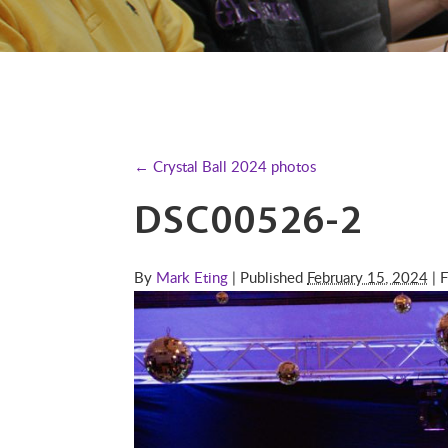
← Crystal Ball 2024 photos
DSC00526-2
By
Mark Eting
| Published
February 15, 2024
| F