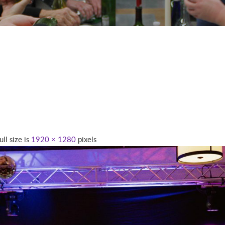
ull size is
1920 × 1280
pixels