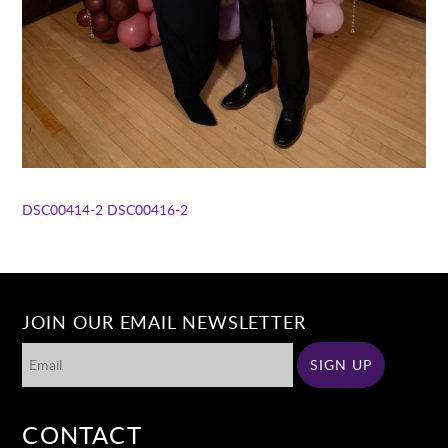
DSC00414-2
DSC00416-2
JOIN OUR EMAIL NEWSLETTER
CONTACT