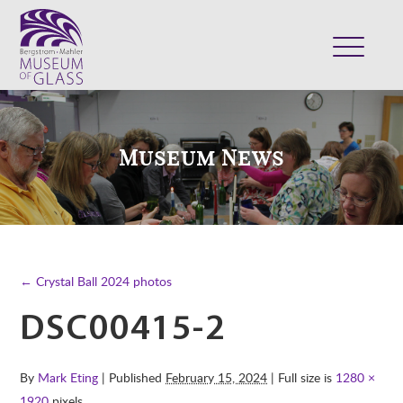
ABOUT
VISIT
Museum News
EXHIBITS
COLLECTION
SUPPORT
CLASSES & CAMPS
← Crystal Ball 2024 photos
SHOP
DSC00415-2
By
Mark Eting
| Published
February 15, 2024
| Full size is
1280 ×
1920
pixels