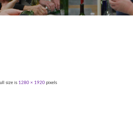
ull size is
1280 × 1920
pixels