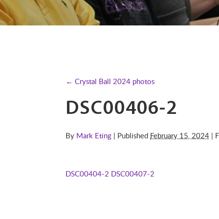
← Crystal Ball 2024 photos
DSC00406-2
By
Mark Eting
| Published
February 15, 2024
| F
DSC00404-2
DSC00407-2