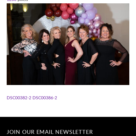
DSC00382-2
DSC00386-2
JOIN OUR EMAIL NEWSLETTER