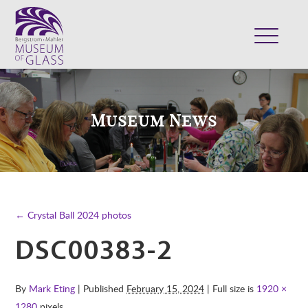
ABOUT
VISIT
Museum News
EXHIBITS
COLLECTION
SUPPORT
CLASSES & CAMPS
← Crystal Ball 2024 photos
SHOP
DSC00383-2
By
Mark Eting
| Published
February 15, 2024
| Full size is
1920 ×
1280
pixels