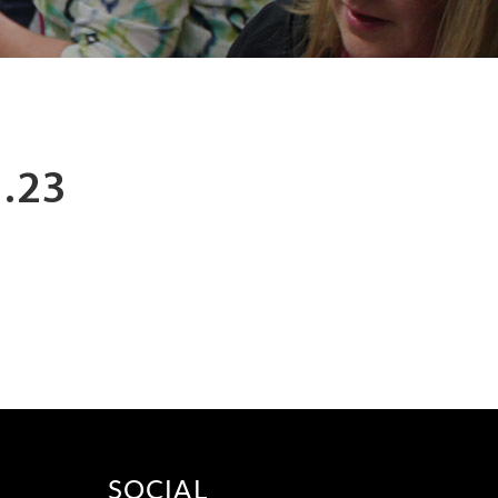
.23
SOCIAL