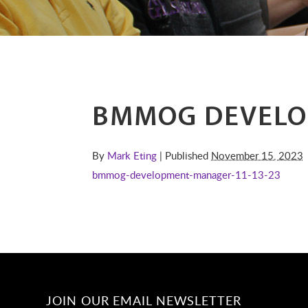
BMMOG DEVELO
By
Mark Eting
| Published
November 15, 2023
bmmog-development-manager-11-13-23
JOIN OUR EMAIL NEWSLETTER