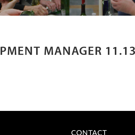
PMENT MANAGER 11.13
CONTACT