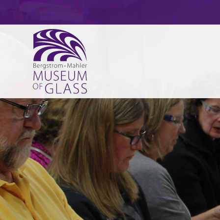
HOURS, ADMISSION, LOCATION
CURRENT & COMING EXHIBITS
ADULT CLASSES
MUSEUM NEWS
CATCHING FIRE
PAPERWEIGHTS
EXECUTIVE DIRECTOR’S MESSAGE
PERMANENT EXHIBITS
ART ACTIVITY DAYS
ART AFTER DARK
VOLUNTEER
ART GLASS
GLASS ARTS FESTIVAL – GLASSBLOWING DE
SPARK! MEMORY LOSS PROGRAM
ACCREDITATION/AFFILIATIONS