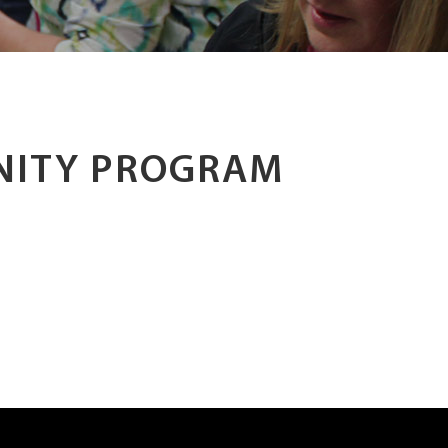
NITY PROGRAM