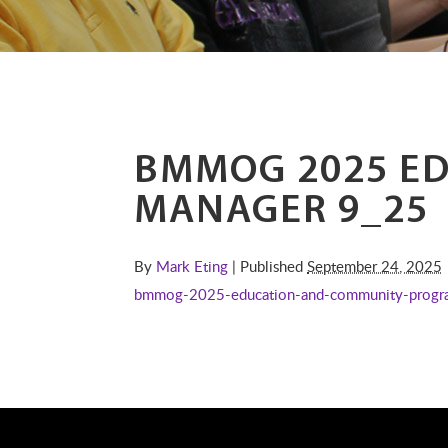
BMMOG 2025 E
MANAGER 9_25
By
Mark Eting
| Published
September 24, 2025
bmmog-2025-education-and-community-progr