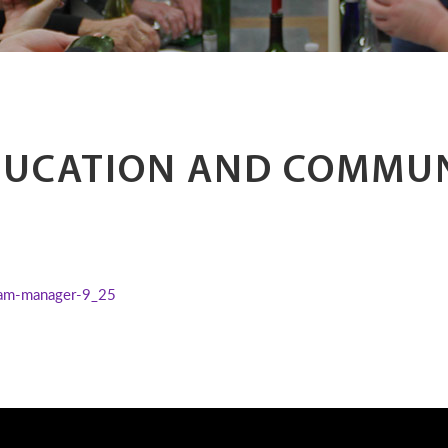
DUCATION AND COMMU
am-manager-9_25