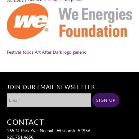
Festival_foods
Art After Dark logo generic
JOIN OUR EMAIL NEWSLETTER
CONTACT
165 N. Park Ave. Neenah, Wisconsin 54956
920.751.4658