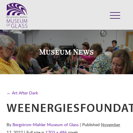
ABOUT
VISIT
Museum News
EXHIBITS
COLLECTION
SUPPORT
CLASSES & CAMPS
← Art After Dark
SHOP
WEENERGIESFOUNDA
By
Bergstrom-Mahler Museum of Glass
| Published
November
17, 2022
| Full size is
1703 × 486
pixels