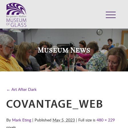
ABOUT
VISIT
Museum News
EXHIBITS
COLLECTION
SUPPORT
CLASSES & CAMPS
← Art After Dark
SHOP
COVANTAGE_WEB
By
Mark Eting
| Published
May 5, 2023
| Full size is
480 × 229
pixels