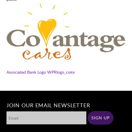
Associated Bank Logo
WPRlogo_color
JOIN OUR EMAIL NEWSLETTER