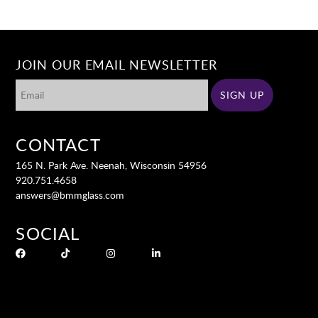
JOIN OUR EMAIL NEWSLETTER
CONTACT
165 N. Park Ave. Neenah, Wisconsin 54956
920.751.4658
answers@bmmglass.com
SOCIAL