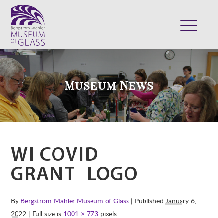
ABOUT
VISIT
Museum News
EXHIBITS
COLLECTION
SUPPORT
CLASSES & CAMPS
WI COVID
SHOP
GRANT_LOGO
By
Bergstrom-Mahler Museum of Glass
| Published
January 6,
2022
| Full size is
1001 × 773
pixels