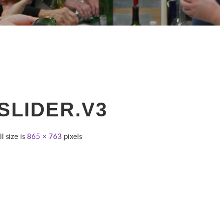
SLIDER.V3
ll size is
865 × 763
pixels