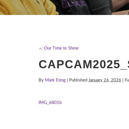
← Our Time to Shine
CAPCAM2025_
By
Mark Eting
| Published
January 26, 2026
| Fu
IMG_6801b