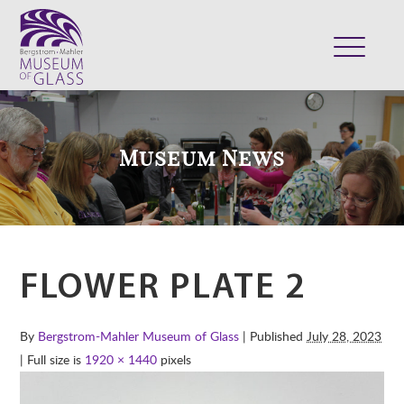
ABOUT
VISIT
Museum News
EXHIBITS
COLLECTION
SUPPORT
CLASSES & CAMPS
FLOWER PLATE 2
SHOP
By
Bergstrom-Mahler Museum of Glass
| Published
July 28, 2023
| Full size is
1920 × 1440
pixels