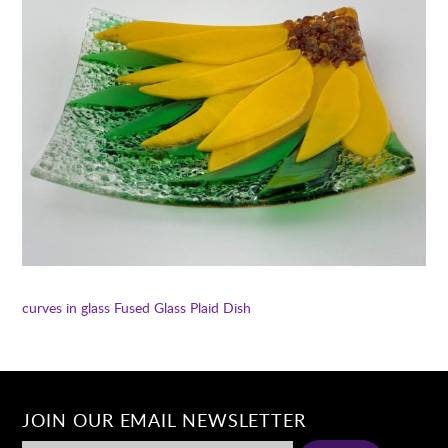
curves in glass
Fused Glass Plaid Dish
JOIN OUR EMAIL NEWSLETTER