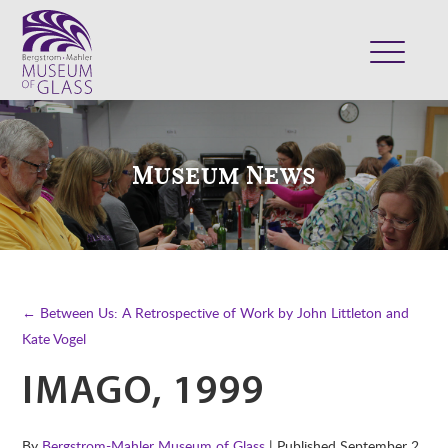
ABOUT
VISIT
Museum News
EXHIBITS
COLLECTION
SUPPORT
CLASSES & CAMPS
← Between Us: A Retrospective of Work by John Littleton and
SHOP
Kate Vogel
IMAGO, 1999
By
Bergstrom-Mahler Museum of Glass
| Published
September 2,