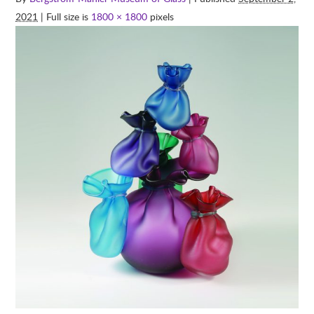
2021
| Full size is
1800 × 1800
pixels