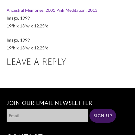
Ancestral Memories, 2001
Pink Meditation, 2013
Imago, 1999
19″h x 13″w x 12.25″d
Imago, 1999
19″h x 13″w x 12.25″d
LEAVE A REPLY
JOIN OUR EMAIL NEWSLETTER