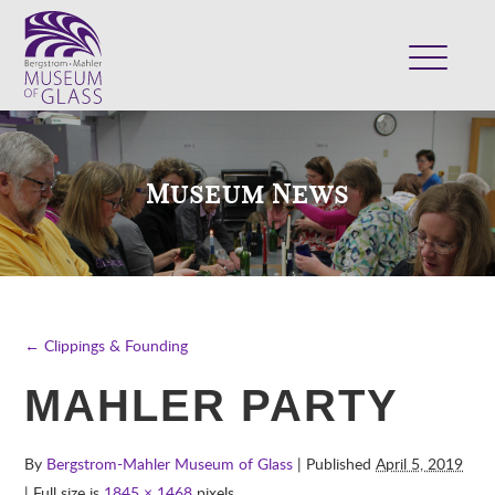
ABOUT
VISIT
Museum News
EXHIBITS
COLLECTION
SUPPORT
CLASSES & CAMPS
← Clippings & Founding
SHOP
MAHLER PARTY
By
Bergstrom-Mahler Museum of Glass
| Published
April 5, 2019
| Full size is
1845 × 1468
pixels