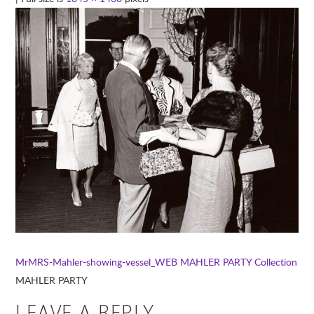
MrMRS-Mahler-showing-vessel_WEB
MAHLER PARTY Collection
MAHLER PARTY