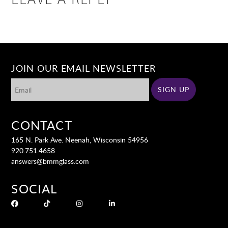
LEAVE A REPLY
JOIN OUR EMAIL NEWSLETTER
CONTACT
165 N. Park Ave. Neenah, Wisconsin 54956
920.751.4658
answers@bmmglass.com
SOCIAL