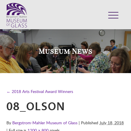
ABOUT
VISIT
Museum News
EXHIBITS
COLLECTION
SUPPORT
CLASSES & CAMPS
← 2018 Arts Festival Award Winners
SHOP
08_OLSON
By
Bergstrom-Mahler Museum of Glass
| Published
July 18, 2018
| Full size is
1200 × 800
pixels