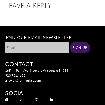
LEAVE A REPLY
JOIN OUR EMAIL NEWSLETTER
CONTACT
165 N. Park Ave. Neenah, Wisconsin 54956
920.751.4658
answers@bmmglass.com
SOCIAL