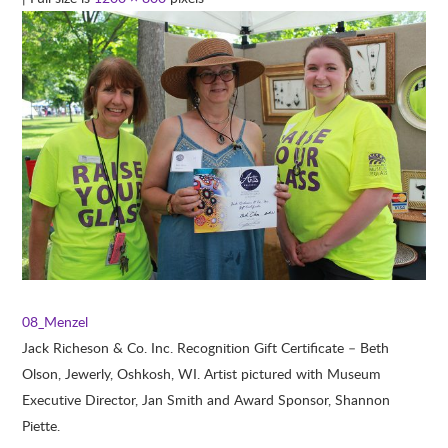
08_Menzel
Jack Richeson & Co. Inc. Recognition Gift Certificate – Beth
Olson, Jewerly, Oshkosh, WI. Artist pictured with Museum
Executive Director, Jan Smith and Award Sponsor, Shannon
Piette.