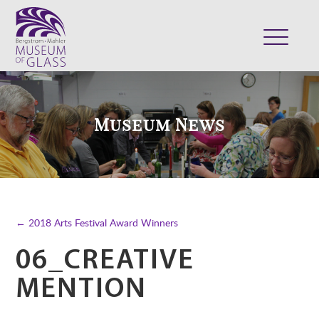
ABOUT
VISIT
Museum News
EXHIBITS
COLLECTION
SUPPORT
CLASSES & CAMPS
← 2018 Arts Festival Award Winners
SHOP
06_CREATIVE
MENTION