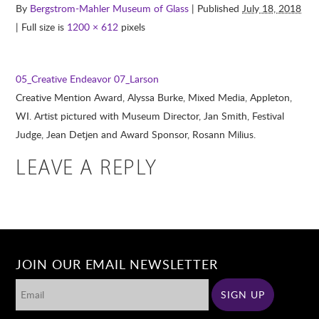
By
Bergstrom-Mahler Museum of Glass
| Published
July 18, 2018
| Full size is
1200 × 612
pixels
05_Creative Endeavor
07_Larson
Creative Mention Award, Alyssa Burke, Mixed Media, Appleton,
WI. Artist pictured with Museum Director, Jan Smith, Festival
Judge, Jean Detjen and Award Sponsor, Rosann Milius.
LEAVE A REPLY
JOIN OUR EMAIL NEWSLETTER