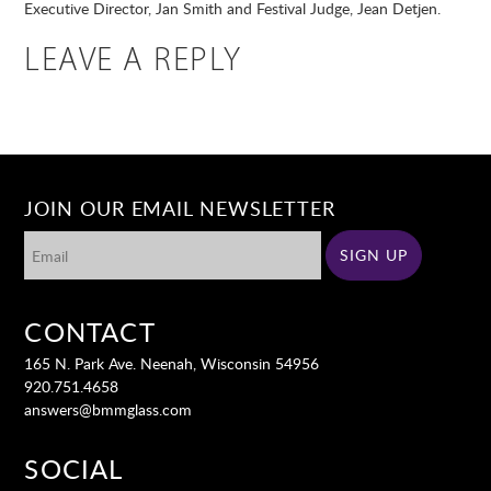
Executive Director, Jan Smith and Festival Judge, Jean Detjen.
LEAVE A REPLY
JOIN OUR EMAIL NEWSLETTER
CONTACT
165 N. Park Ave. Neenah, Wisconsin 54956
920.751.4658
answers@bmmglass.com
SOCIAL