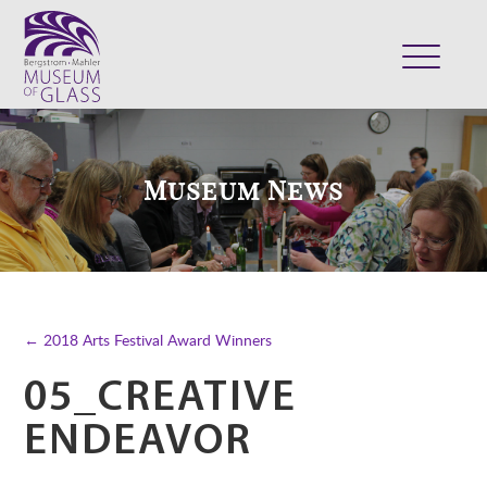
ABOUT
VISIT
Museum News
EXHIBITS
COLLECTION
SUPPORT
CLASSES & CAMPS
← 2018 Arts Festival Award Winners
SHOP
05_CREATIVE
ENDEAVOR