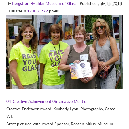
By
Bergstrom-Mahler Museum of Glass
| Published
July 18, 2018
| Full size is
1200 × 772
pixels
04_Creative Achievement
06_creative Mention
Creative Endeavor Award, Kimberly Lyon, Photography, Casco
WI.
Artist pictured with Award Sponsor, Rosann Milius, Museum