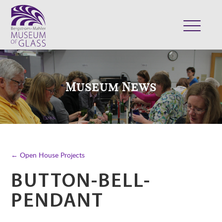
ABOUT
VISIT
Museum News
EXHIBITS
COLLECTION
SUPPORT
CLASSES & CAMPS
← Open House Projects
SHOP
BUTTON-BELL-
PENDANT