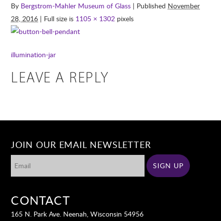
By
Bergstrom-Mahler Museum of Glass
| Published
November
28, 2016
| Full size is
1105 × 1302
pixels
illumination-jar
LEAVE A REPLY
JOIN OUR EMAIL NEWSLETTER
CONTACT
165 N. Park Ave. Neenah, Wisconsin 54956