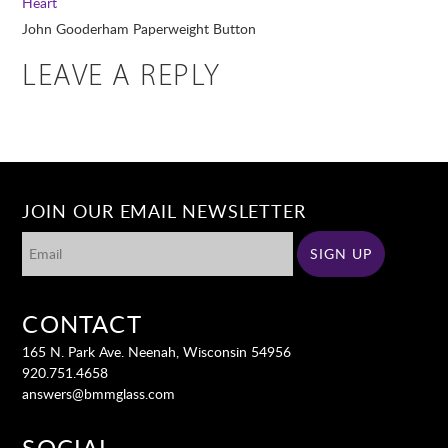
Heart
John Gooderham Paperweight Button
LEAVE A REPLY
JOIN OUR EMAIL NEWSLETTER
CONTACT
165 N. Park Ave. Neenah, Wisconsin 54956
920.751.4658
answers@bmmglass.com
SOCIAL