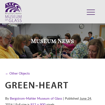
ABOUT
VISIT
Museum News
EXHIBITS
COLLECTION
SUPPORT
CLASSES & CAMPS
← Other Objects
SHOP
GREEN-HEART
By
Bergstrom-Mahler Museum of Glass
| Published
June 24,
2016
| Full size is
912 × 900
pixels