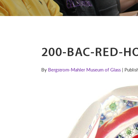
200-BAC-RED-H
By
Bergstrom-Mahler Museum of Glass
| Publi