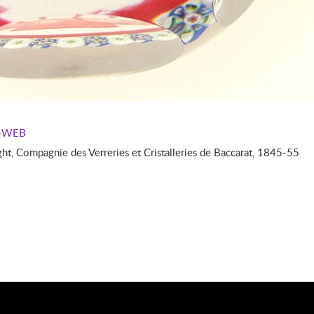
--WEB
, Compagnie des Verreries et Cristalleries de Baccarat, 1845-55