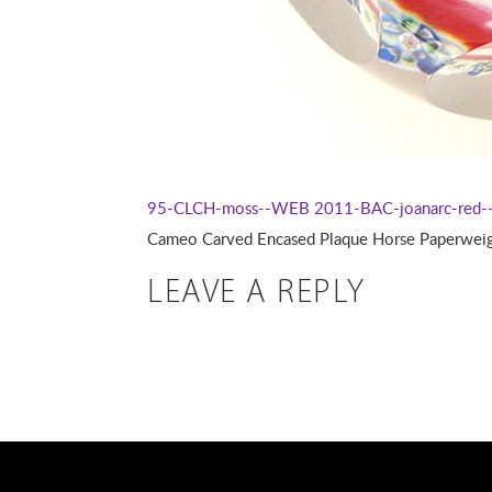
95-CLCH-moss--WEB
2011-BAC-joanarc-red
Cameo Carved Encased Plaque Horse Paperweight
LEAVE A REPLY