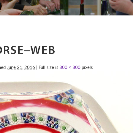
ORSE–WEB
shed
June 21, 2016
| Full size is
800 × 800
pixels